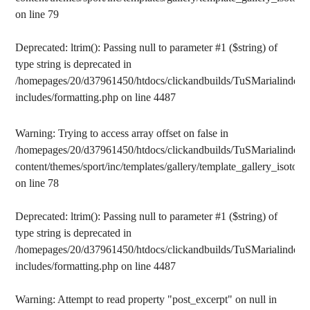
on line
79
Deprecated
: ltrim(): Passing null to parameter #1 ($string) of
type string is deprecated in
/homepages/20/d37961450/htdocs/clickandbuilds/TuSMarialinden/
includes/formatting.php
on line
4487
Warning
: Trying to access array offset on false in
/homepages/20/d37961450/htdocs/clickandbuilds/TuSMarialinden/
content/themes/sport/inc/templates/gallery/template_gallery_isotope
on line
78
Deprecated
: ltrim(): Passing null to parameter #1 ($string) of
type string is deprecated in
/homepages/20/d37961450/htdocs/clickandbuilds/TuSMarialinden/
includes/formatting.php
on line
4487
Warning
: Attempt to read property "post_excerpt" on null in