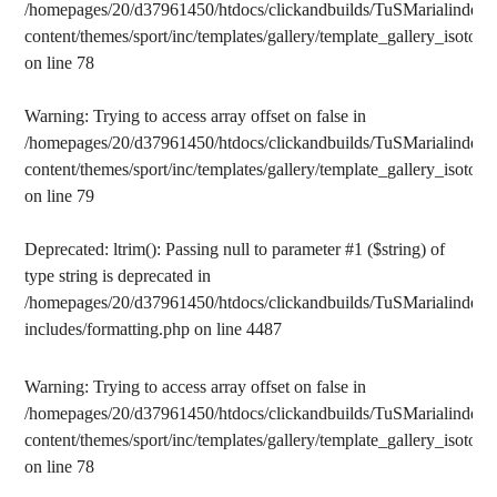
/homepages/20/d37961450/htdocs/clickandbuilds/TuSMarialinden/
content/themes/sport/inc/templates/gallery/template_gallery_isotope
on line
78
Warning
: Trying to access array offset on false in
/homepages/20/d37961450/htdocs/clickandbuilds/TuSMarialinden/
content/themes/sport/inc/templates/gallery/template_gallery_isotope
on line
79
Deprecated
: ltrim(): Passing null to parameter #1 ($string) of
type string is deprecated in
/homepages/20/d37961450/htdocs/clickandbuilds/TuSMarialinden/
includes/formatting.php
on line
4487
Warning
: Trying to access array offset on false in
/homepages/20/d37961450/htdocs/clickandbuilds/TuSMarialinden/
content/themes/sport/inc/templates/gallery/template_gallery_isotope
on line
78