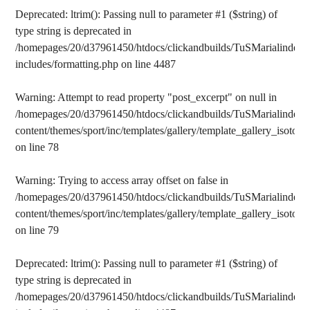
Deprecated
: ltrim(): Passing null to parameter #1 ($string) of
type string is deprecated in
/homepages/20/d37961450/htdocs/clickandbuilds/TuSMarialinden/
includes/formatting.php
on line
4487
Warning
: Attempt to read property "post_excerpt" on null in
/homepages/20/d37961450/htdocs/clickandbuilds/TuSMarialinden/
content/themes/sport/inc/templates/gallery/template_gallery_isotope
on line
78
Warning
: Trying to access array offset on false in
/homepages/20/d37961450/htdocs/clickandbuilds/TuSMarialinden/
content/themes/sport/inc/templates/gallery/template_gallery_isotope
on line
79
Deprecated
: ltrim(): Passing null to parameter #1 ($string) of
type string is deprecated in
/homepages/20/d37961450/htdocs/clickandbuilds/TuSMarialinden/