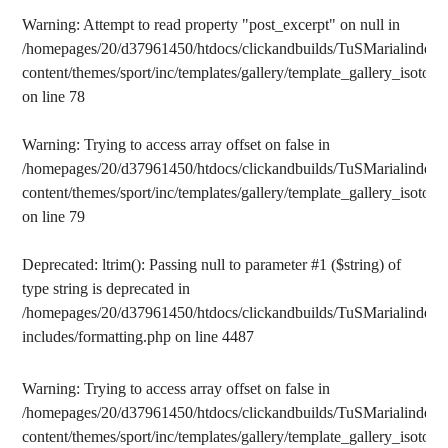
Warning
: Attempt to read property "post_excerpt" on null in
/homepages/20/d37961450/htdocs/clickandbuilds/TuSMarialinden/
content/themes/sport/inc/templates/gallery/template_gallery_isotope
on line
78
Warning
: Trying to access array offset on false in
/homepages/20/d37961450/htdocs/clickandbuilds/TuSMarialinden/
content/themes/sport/inc/templates/gallery/template_gallery_isotope
on line
79
Deprecated
: ltrim(): Passing null to parameter #1 ($string) of
type string is deprecated in
/homepages/20/d37961450/htdocs/clickandbuilds/TuSMarialinden/
includes/formatting.php
on line
4487
Warning
: Trying to access array offset on false in
/homepages/20/d37961450/htdocs/clickandbuilds/TuSMarialinden/
content/themes/sport/inc/templates/gallery/template_gallery_isotope