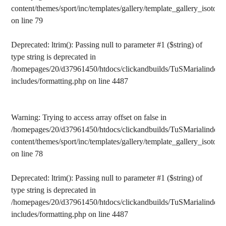
content/themes/sport/inc/templates/gallery/template_gallery_isotope
on line
79
Deprecated
: ltrim(): Passing null to parameter #1 ($string) of
type string is deprecated in
/homepages/20/d37961450/htdocs/clickandbuilds/TuSMarialinden/
includes/formatting.php
on line
4487
Warning
: Trying to access array offset on false in
/homepages/20/d37961450/htdocs/clickandbuilds/TuSMarialinden/
content/themes/sport/inc/templates/gallery/template_gallery_isotope
on line
78
Deprecated
: ltrim(): Passing null to parameter #1 ($string) of
type string is deprecated in
/homepages/20/d37961450/htdocs/clickandbuilds/TuSMarialinden/
includes/formatting.php
on line
4487