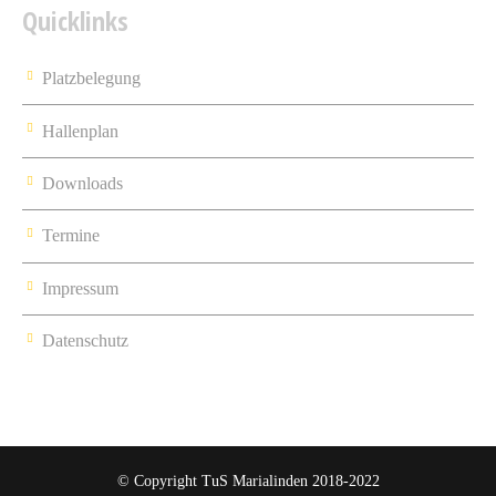
Quicklinks
Platzbelegung
Hallenplan
Downloads
Termine
Impressum
Datenschutz
© Copyright TuS Marialinden 2018-2022