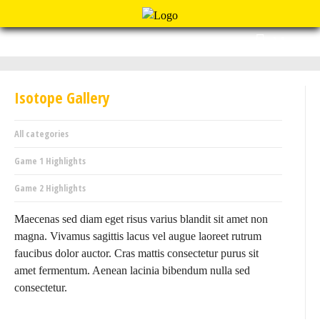
Menu
Isotope Gallery
All categories
Game 1 Highlights
Game 2 Highlights
Maecenas sed diam eget risus varius blandit sit amet non
magna. Vivamus sagittis lacus vel augue laoreet rutrum
faucibus dolor auctor. Cras mattis consectetur purus sit
amet fermentum. Aenean lacinia bibendum nulla sed
consectetur.