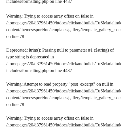
includes/formatting.php
on line
4487
Warning
: Trying to access array offset on false in
/homepages/20/d37961450/htdocs/clickandbuilds/TuSMarialinden/
content/themes/sport/inc/templates/gallery/template_gallery_isotope
on line
78
Deprecated
: ltrim(): Passing null to parameter #1 ($string) of
type string is deprecated in
/homepages/20/d37961450/htdocs/clickandbuilds/TuSMarialinden/
includes/formatting.php
on line
4487
Warning
: Attempt to read property "post_excerpt" on null in
/homepages/20/d37961450/htdocs/clickandbuilds/TuSMarialinden/
content/themes/sport/inc/templates/gallery/template_gallery_isotope
on line
78
Warning
: Trying to access array offset on false in
/homepages/20/d37961450/htdocs/clickandbuilds/TuSMarialinden/