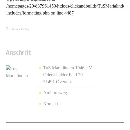
/homepages/20/d37961450/htdocs/clickandbuilds/TuSMarialinden/
includes/formatting.php
on line
4487
/
Isotope Gallery
Anschrift
TuS Marialinden 1946 e.V.
Oderscheider Feld 20
51491 Overath
Anfahrtsweg
Kontakt