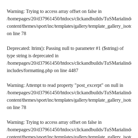
Warning
: Trying to access array offset on false in
/homepages/20/d37961450/htdocs/clickandbuilds/TuSMarialinden/
content/themes/sport/inc/templates/gallery/template_gallery_isotope
on line
78
Deprecated
: ltrim(): Passing null to parameter #1 ($string) of
type string is deprecated in
/homepages/20/d37961450/htdocs/clickandbuilds/TuSMarialinden/
includes/formatting.php
on line
4487
Warning
: Attempt to read property "post_excerpt" on null in
/homepages/20/d37961450/htdocs/clickandbuilds/TuSMarialinden/
content/themes/sport/inc/templates/gallery/template_gallery_isotope
on line
78
Warning
: Trying to access array offset on false in
/homepages/20/d37961450/htdocs/clickandbuilds/TuSMarialinden/
content/themes/sport/inc/templates/gallery/template_gallery_isotope