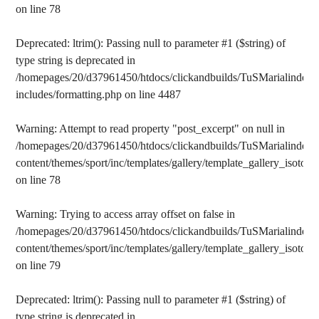
on line
78
Deprecated
: ltrim(): Passing null to parameter #1 ($string) of
type string is deprecated in
/homepages/20/d37961450/htdocs/clickandbuilds/TuSMarialinden/
includes/formatting.php
on line
4487
Warning
: Attempt to read property "post_excerpt" on null in
/homepages/20/d37961450/htdocs/clickandbuilds/TuSMarialinden/
content/themes/sport/inc/templates/gallery/template_gallery_isotope
on line
78
Warning
: Trying to access array offset on false in
/homepages/20/d37961450/htdocs/clickandbuilds/TuSMarialinden/
content/themes/sport/inc/templates/gallery/template_gallery_isotope
on line
79
Deprecated
: ltrim(): Passing null to parameter #1 ($string) of
type string is deprecated in